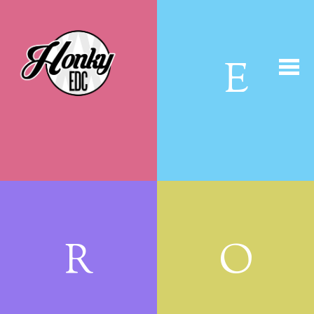
H
E
R
O