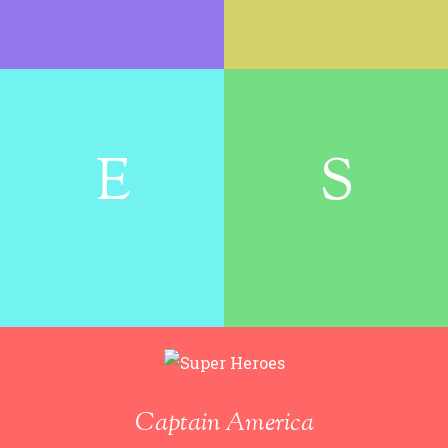
E
S
Captain America