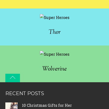
Thor
Wolverine
RECENT POSTS
10 Christmas Gifts for Her