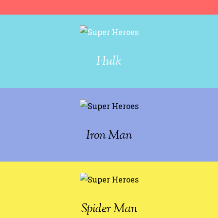
Hulk
Iron Man
Spider Man