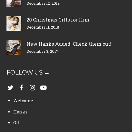
December 12, 2018
20 Christmas Gifts for Him
December 11, 2018
New Hanks Added! Check them out!
December 3, 2017
FOLLOW US →
Welcome
Hanks
Oil