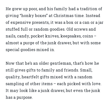
He grew up poor, and his family had a tradition of
giving “honky boxes” at Christmas time. Instead
of expensive presents, it was a box or a can or a jar
stuffed full or random goodies. Old screws and
nails, candy, pocket knives, keepsakes, coins –
almost a purge of the junk drawer, but with some
special goodies mixed in.
Now that he’s an older gentleman, that’s how he
still gives gifts to family and friends. Small,
quality, heartfelt gifts mixed with a random
sampling of other items – each picked with love.
It may look like a junk drawer, but even the junk
has a purpose.