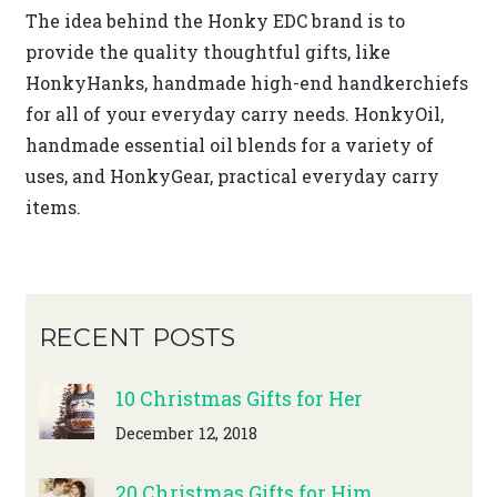
The idea behind the Honky EDC brand is to
provide the quality thoughtful gifts, like
HonkyHanks, handmade high-end handkerchiefs
for all of your everyday carry needs. HonkyOil,
handmade essential oil blends for a variety of
uses, and HonkyGear, practical everyday carry
items.
RECENT POSTS
10 Christmas Gifts for Her
December 12, 2018
20 Christmas Gifts for Him