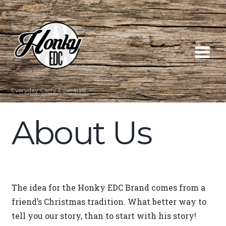
Everyday Carry Essentials
About Us
The idea for the Honky EDC Brand comes from a
friend’s Christmas tradition. What better way to
tell you our story, than to start with his story!