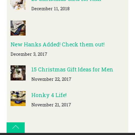
December 11, 2018
New Hanks Added! Check them out!
December 3, 2017
15 Christmas Gift Ideas for Men
November 22, 2017
Honky 4 Life!
November 21, 2017