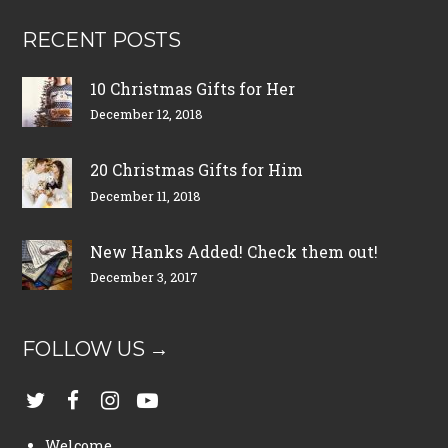
RECENT POSTS
10 Christmas Gifts for Her
December 12, 2018
20 Christmas Gifts for Him
December 11, 2018
New Hanks Added! Check them out!
December 3, 2017
FOLLOW US →
Welcome