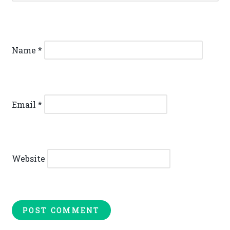
Name
*
Email
*
Website