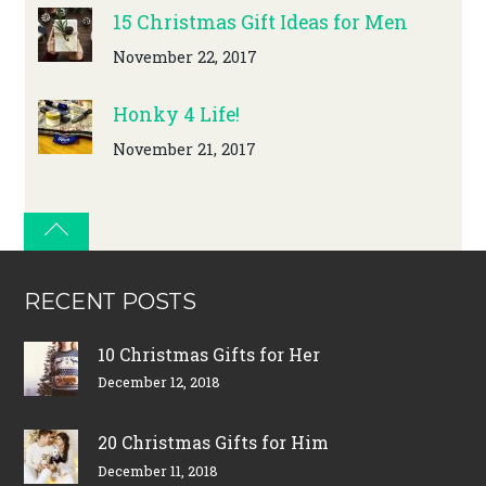
15 Christmas Gift Ideas for Men
November 22, 2017
Honky 4 Life!
November 21, 2017
RECENT POSTS
10 Christmas Gifts for Her
December 12, 2018
20 Christmas Gifts for Him
December 11, 2018