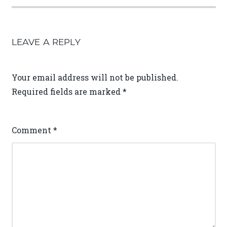
LEAVE A REPLY
Your email address will not be published.
Required fields are marked
*
Comment
*