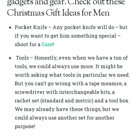
gadgets and gear. Check out these
Christmas Gift Ideas for Men
Pocket Knife – Any pocket knife will do – but
if you want to get him something special –
shoot for a
Case
!
Tools – Honestly, even when we have a ton of
tools, we could always use more. It might be
worth asking what tools in particular we need.
But you can’t go wrong with a tape measure, a
screwdriver with interchangeable bits, a
rachet set (standard and metric) and a tool box.
We may already have these things, but we
could always use another set for another
purpose!