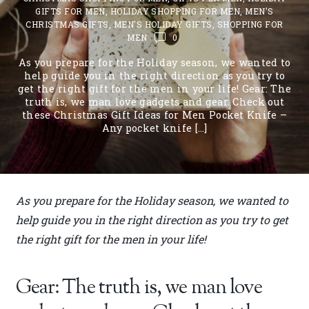
GIFTS FOR MEN
,
HOLIDAY SHOPPING FOR MEN
,
MEN'S
CHRISTMAS GIFTS
,
MEN'S HOLIDAY GIFTS
,
SHOPPING FOR
MEN
0
As you prepare for the Holiday season, we wanted to
help guide you in the right direction as you try to
get the right gift for the men in your life! Gear: The
truth is, we man love gadgets and gear. Check out
these Christmas Gift Ideas for Men Pocket Knife –
Any pocket knife […]
As you prepare for the Holiday season, we wanted to
help guide you in the right direction as you try to get
the right gift for the men in your life!
Gear: The truth is, we man love