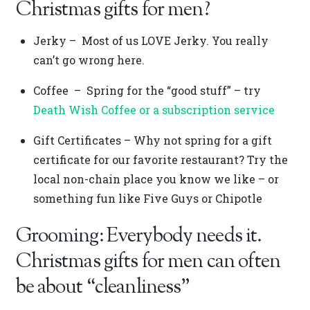
Christmas gifts for men?
Jerky – Most of us LOVE Jerky. You really
can’t go wrong here.
Coffee – Spring for the “good stuff” – try
Death Wish Coffee or a subscription service
Gift Certificates – Why not spring for a gift
certificate for our favorite restaurant? Try the
local non-chain place you know we like – or
something fun like Five Guys or Chipotle
Grooming: Everybody needs it.
Christmas gifts for men can often
be about “cleanliness”