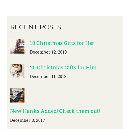
RECENT POSTS
10 Christmas Gifts for Her
December 12, 2018
20 Christmas Gifts for Him
December 11, 2018
New Hanks Added! Check them out!
December 3, 2017