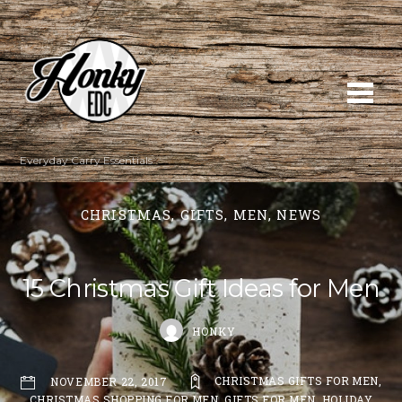
Everyday Carry Essentials
CHRISTMAS
,
GIFTS
,
MEN
,
NEWS
15 Christmas Gift Ideas for Men
HONKY
CHRISTMAS GIFTS FOR MEN
,
NOVEMBER 22, 2017
CHRISTMAS SHOPPING FOR MEN
,
GIFTS FOR MEN
,
HOLIDAY