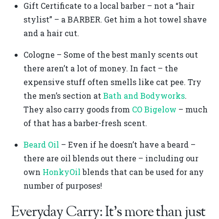
Gift Certificate to a local barber – not a “hair
stylist” – a BARBER. Get him a hot towel shave
and a hair cut.
Cologne – Some of the best manly scents out
there aren’t a lot of money. In fact – the
expensive stuff often smells like cat pee. Try
the men’s section at
Bath and Bodyworks
.
They also carry goods from
CO Bigelow
– much
of that has a barber-fresh scent.
Beard Oil
– Even if he doesn’t have a beard –
there are oil blends out there – including our
own
HonkyOil
blends that can be used for any
number of purposes!
Everyday Carry: It’s more than just