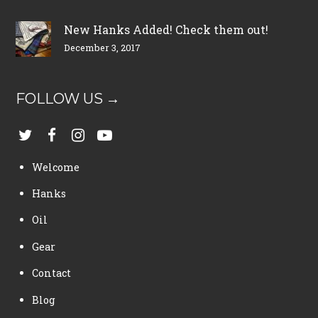
New Hanks Added! Check them out!
December 3, 2017
FOLLOW US →
Welcome
Hanks
Oil
Gear
Contact
Blog