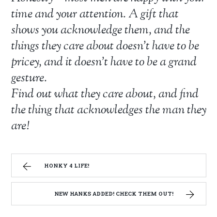
time and your attention. A gift that
shows you acknowledge them, and the
things they care about doesn’t have to be
pricey, and it doesn’t have to be a grand
gesture.
Find out what they care about, and find
the thing that acknowledges the man they
are!
HONKY 4 LIFE!
NEW HANKS ADDED! CHECK THEM OUT!