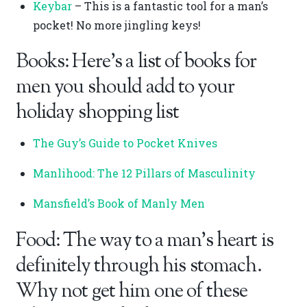
Keybar
– This is a fantastic tool for a man’s
pocket! No more jingling keys!
Books: Here’s a list of books for
men you should add to your
holiday shopping list
The Guy’s Guide to Pocket Knives
Manlihood: The 12 Pillars of Masculinity
Mansfield’s Book of Manly Men
Food: The way to a man’s heart is
definitely through his stomach.
Why not get him one of these