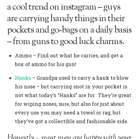
a cool trend on instagram – guys
are carrying handy things in their
pockets and go-bags on a daily basis
– from guns to good luck charms.
Ammo – Find out what he carries, and get a
box of ammo for his gun!
Hanks
– Grandpa used to carry a hank to blow
his nose – but carrying snot in your pocket is
not what today’s “Hanks” are for. They’re great
for wiping noses, sure, but also for just about
every use you may need a towel or rag, but
they’ve got a collectible and fashionable side.
Honestly – most men are happy with your