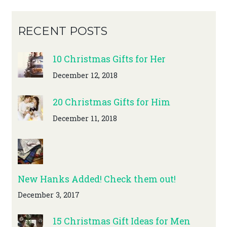
RECENT POSTS
10 Christmas Gifts for Her
December 12, 2018
20 Christmas Gifts for Him
December 11, 2018
New Hanks Added! Check them out!
December 3, 2017
15 Christmas Gift Ideas for Men