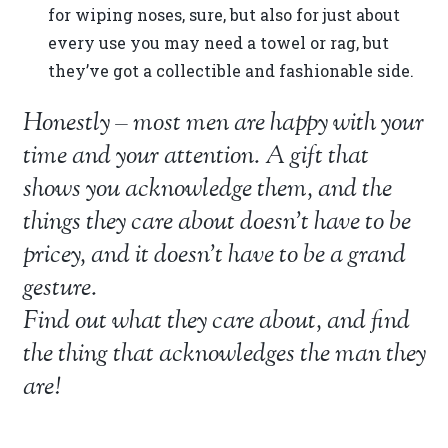
for wiping noses, sure, but also for just about
every use you may need a towel or rag, but
they’ve got a collectible and fashionable side.
Honestly – most men are happy with your
time and your attention. A gift that
shows you acknowledge them, and the
things they care about doesn’t have to be
pricey, and it doesn’t have to be a grand
gesture.
Find out what they care about, and find
the thing that acknowledges the man they
are!