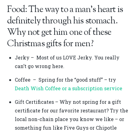
Food: The way to a man’s heart is
definitely through his stomach.
Why not get him one of these
Christmas gifts for men?
Jerky – Most of us LOVE Jerky. You really
can’t go wrong here.
Coffee – Spring for the “good stuff” – try
Death Wish Coffee or a subscription service
Gift Certificates – Why not spring for a gift
certificate for our favorite restaurant? Try the
local non-chain place you know we like – or
something fun like Five Guys or Chipotle