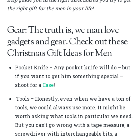
the right gift for the men in your life!
Gear: The truth is, we man love
gadgets and gear. Check out these
Christmas Gift Ideas for Men
Pocket Knife – Any pocket knife will do – but
if you want to get him something special –
shoot for a
Case
!
Tools – Honestly, even when we have a ton of
tools, we could always use more. It might be
worth asking what tools in particular we need.
But you can’t go wrong with a tape measure, a
screwdriver with interchangeable bits, a