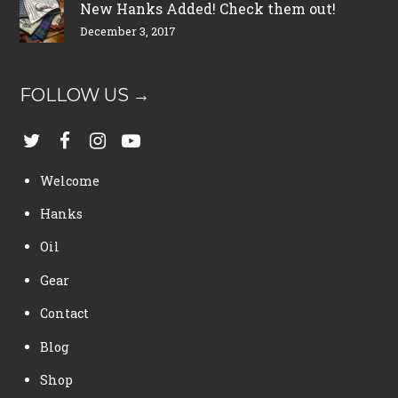
New Hanks Added! Check them out!
December 3, 2017
FOLLOW US →
Welcome
Hanks
Oil
Gear
Contact
Blog
Shop