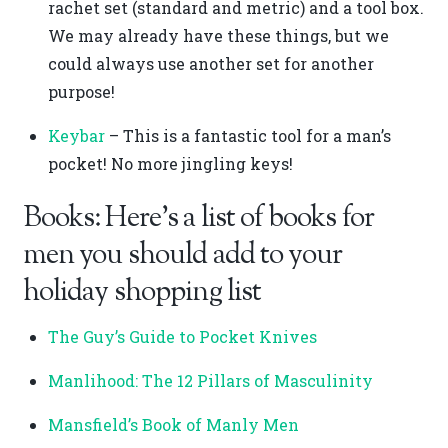
rachet set (standard and metric) and a tool box.
We may already have these things, but we
could always use another set for another
purpose!
Keybar
– This is a fantastic tool for a man’s
pocket! No more jingling keys!
Books: Here’s a list of books for
men you should add to your
holiday shopping list
The Guy’s Guide to Pocket Knives
Manlihood: The 12 Pillars of Masculinity
Mansfield’s Book of Manly Men