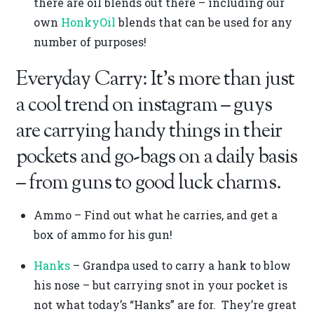
there are oil blends out there – including our
own
HonkyOil
blends that can be used for any
number of purposes!
Everyday Carry: It’s more than just
a cool trend on instagram – guys
are carrying handy things in their
pockets and go-bags on a daily basis
– from guns to good luck charms.
Ammo – Find out what he carries, and get a
box of ammo for his gun!
Hanks
– Grandpa used to carry a hank to blow
his nose – but carrying snot in your pocket is
not what today’s “Hanks” are for. They’re great