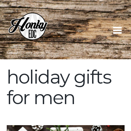
Everyday Carry Essentials
holiday gifts
for men