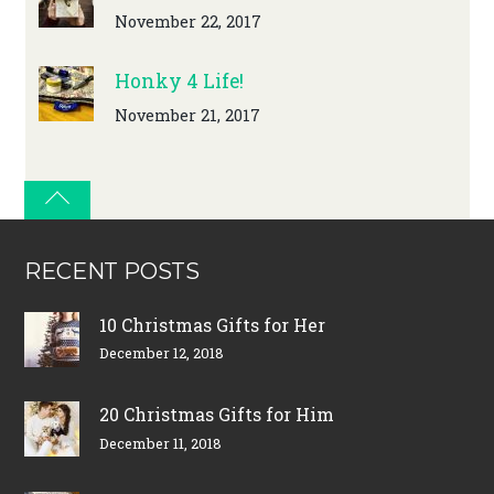
November 22, 2017
Honky 4 Life!
November 21, 2017
RECENT POSTS
10 Christmas Gifts for Her
December 12, 2018
20 Christmas Gifts for Him
December 11, 2018