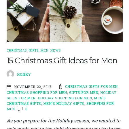
CHRISTMAS
,
GIFTS
,
MEN
,
NEWS
15 Christmas Gift Ideas for Men
HONKY
CHRISTMAS GIFTS FOR MEN
,
NOVEMBER 22, 2017
CHRISTMAS SHOPPING FOR MEN
,
GIFTS FOR MEN
,
HOLIDAY
GIFTS FOR MEN
,
HOLIDAY SHOPPING FOR MEN
,
MEN'S
CHRISTMAS GIFTS
,
MEN'S HOLIDAY GIFTS
,
SHOPPING FOR
MEN
0
As you prepare for the Holiday season, we wanted to
help guide you in the right direction as you try to get