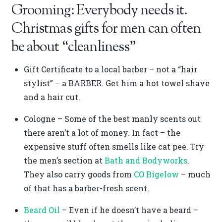
Grooming: Everybody needs it.
Christmas gifts for men can often
be about “cleanliness”
Gift Certificate to a local barber – not a “hair
stylist” – a BARBER. Get him a hot towel shave
and a hair cut.
Cologne – Some of the best manly scents out
there aren’t a lot of money. In fact – the
expensive stuff often smells like cat pee. Try
the men’s section at
Bath and Bodyworks
.
They also carry goods from
CO Bigelow
– much
of that has a barber-fresh scent.
Beard Oil
– Even if he doesn’t have a beard –