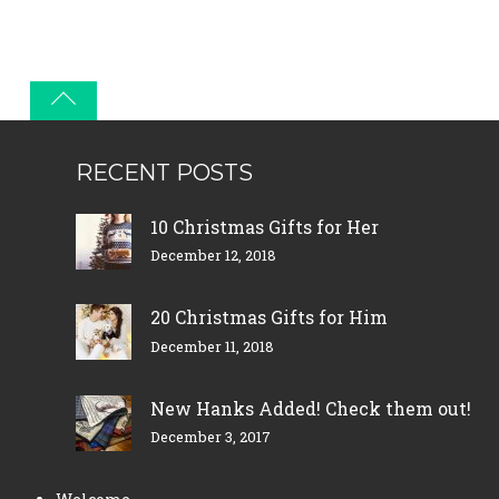
RECENT POSTS
10 Christmas Gifts for Her
December 12, 2018
20 Christmas Gifts for Him
December 11, 2018
New Hanks Added! Check them out!
December 3, 2017