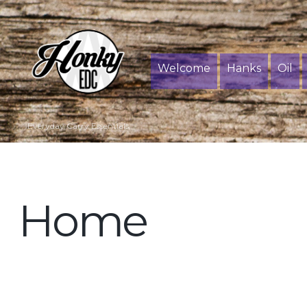
Welcome
Hanks
Oil
Everyday Carry Essentials
Home