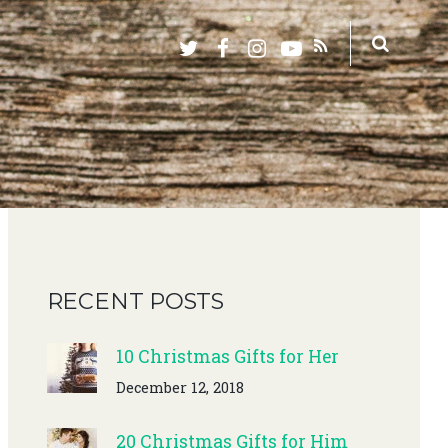
RECENT POSTS
10 Christmas Gifts for Her
December 12, 2018
20 Christmas Gifts for Him