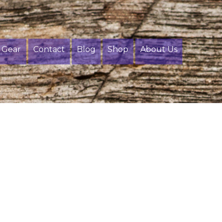
Gear
Contact
Blog
Shop
About Us