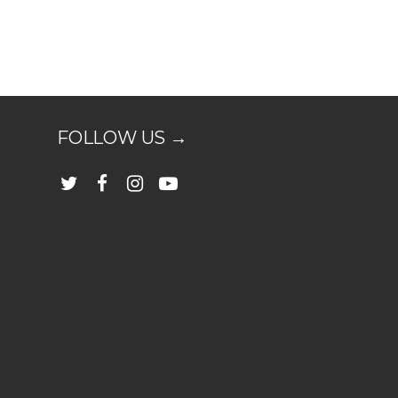
FOLLOW US →