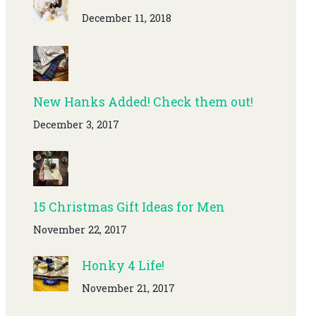
December 11, 2018
New Hanks Added! Check them out!
December 3, 2017
15 Christmas Gift Ideas for Men
November 22, 2017
Honky 4 Life!
November 21, 2017