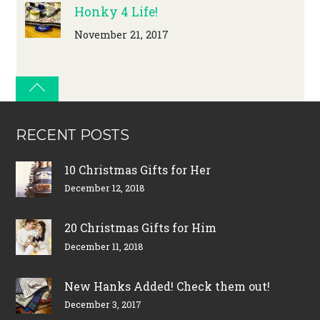
Honky 4 Life!
November 21, 2017
RECENT POSTS
10 Christmas Gifts for Her
December 12, 2018
20 Christmas Gifts for Him
December 11, 2018
New Hanks Added! Check them out!
December 3, 2017