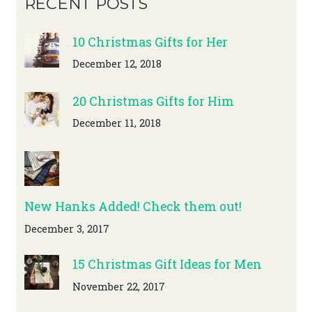
RECENT POSTS
10 Christmas Gifts for Her
December 12, 2018
20 Christmas Gifts for Him
December 11, 2018
New Hanks Added! Check them out!
December 3, 2017
15 Christmas Gift Ideas for Men
November 22, 2017