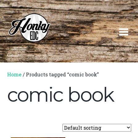
Everyday Carry Essentials
Home
/ Products tagged “comic book”
comic book