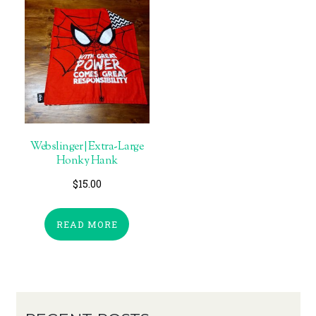
Webslinger | Extra-Large
Honky Hank
$
15.00
READ MORE