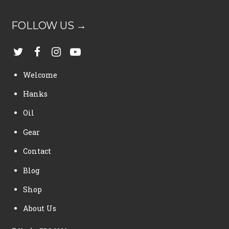
FOLLOW US →
Welcome
Hanks
Oil
Gear
Contact
Blog
Shop
About Us