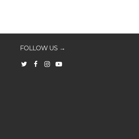
FOLLOW US →