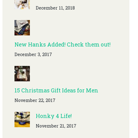
December 11, 2018
New Hanks Added! Check them out!
December 3, 2017
15 Christmas Gift Ideas for Men
November 22, 2017
Honky 4 Life!
November 21, 2017