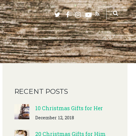
RECENT POSTS
10 Christmas Gifts for Her
December 12, 2018
20 Christmas Gifts for Him