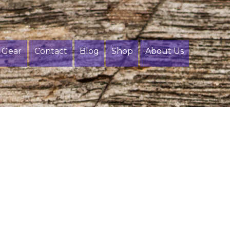
Gear
Contact
Blog
Shop
About Us