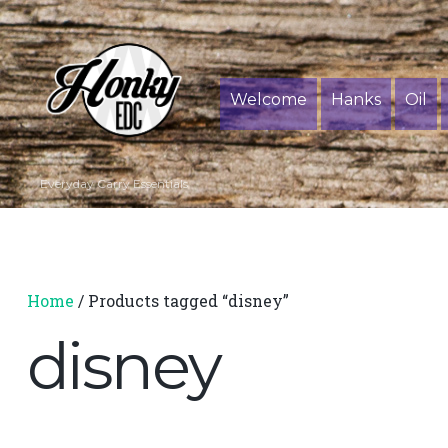
Welcome
Hanks
Oil
Everyday Carry Essentials
Home
/ Products tagged “disney”
disney