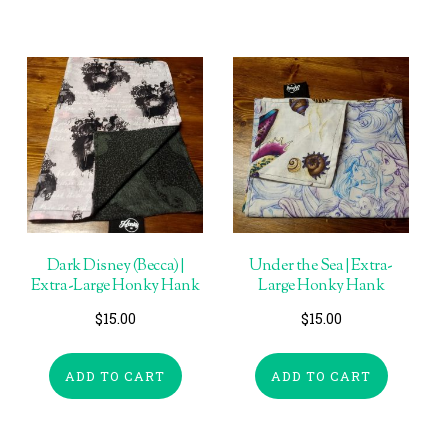
Dark Disney (Becca) |
Under the Sea | Extra-
Extra-Large Honky Hank
Large Honky Hank
$
15.00
$
15.00
ADD TO CART
ADD TO CART