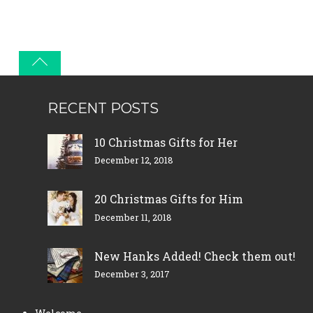
RECENT POSTS
10 Christmas Gifts for Her
December 12, 2018
20 Christmas Gifts for Him
December 11, 2018
New Hanks Added! Check them out!
December 3, 2017