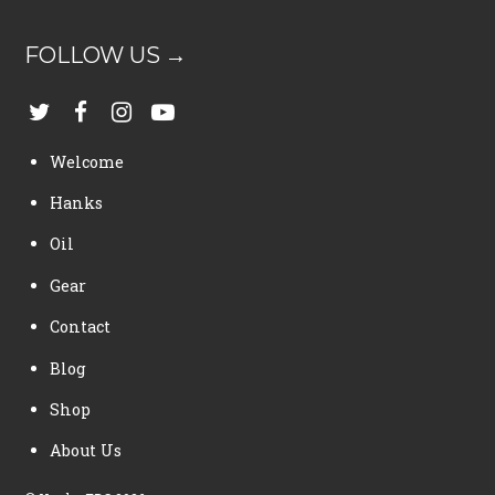
FOLLOW US →
Welcome
Hanks
Oil
Gear
Contact
Blog
Shop
About Us