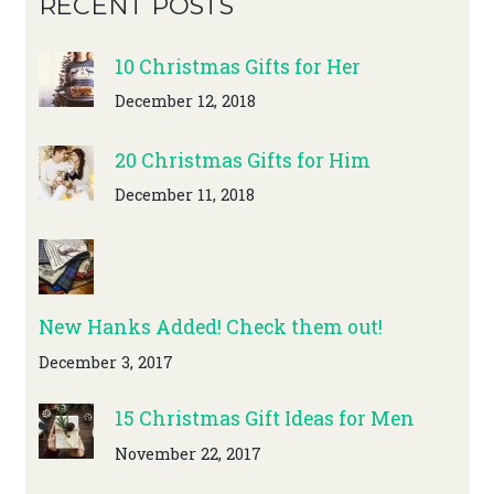
RECENT POSTS
10 Christmas Gifts for Her
December 12, 2018
20 Christmas Gifts for Him
December 11, 2018
New Hanks Added! Check them out!
December 3, 2017
15 Christmas Gift Ideas for Men
November 22, 2017