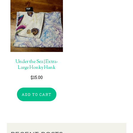
Under the Sea | Extra-
Large Honky Hank
$
15.00
ADD TO CART