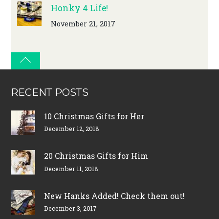
Honky 4 Life!
November 21, 2017
RECENT POSTS
10 Christmas Gifts for Her
December 12, 2018
20 Christmas Gifts for Him
December 11, 2018
New Hanks Added! Check them out!
December 3, 2017