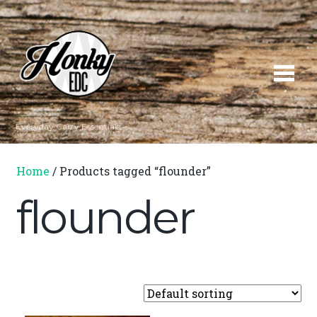
Everyday Carry Essentials
Home
/ Products tagged “flounder”
flounder