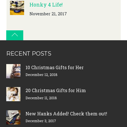
Honky 4 Life!
November 21, 2017
RECENT POSTS
10 Christmas Gifts for Her
December 12, 2018
20 Christmas Gifts for Him
December 11, 2018
New Hanks Added! Check them out!
December 3, 2017