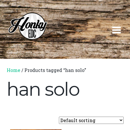
Everyday Carry Essentials
Home
/ Products tagged “han solo”
han solo