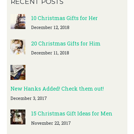
RECENT POSTS
10 Christmas Gifts for Her
December 12, 2018
20 Christmas Gifts for Him
December 11, 2018
New Hanks Added! Check them out!
December 3, 2017
15 Christmas Gift Ideas for Men
November 22, 2017