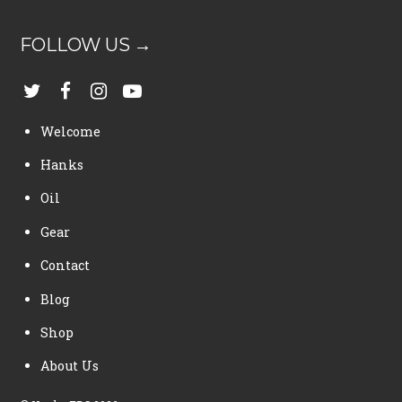
FOLLOW US →
Welcome
Hanks
Oil
Gear
Contact
Blog
Shop
About Us