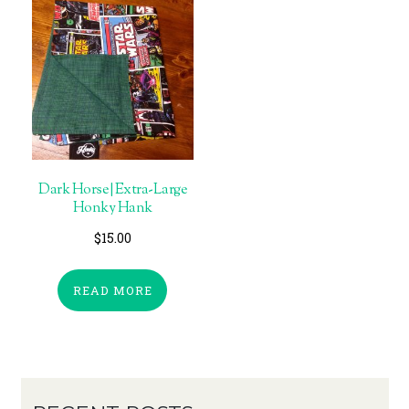
Dark Horse | Extra-Large
Honky Hank
$
15.00
READ MORE