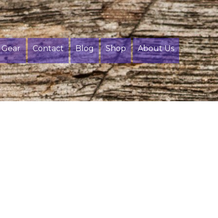
Gear
Contact
Blog
Shop
About Us