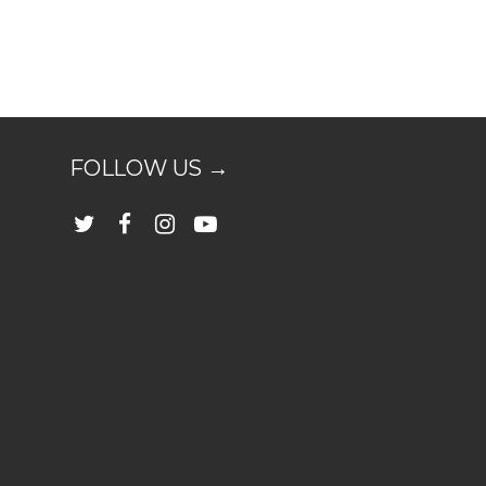
FOLLOW US →