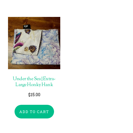
Under the Sea | Extra-
Large Honky Hank
$
15.00
ADD TO CART