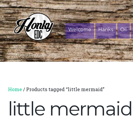
Welcome
Hanks
Oil
Everyday Carry Essentials
Home
/ Products tagged “little mermaid”
little mermaid