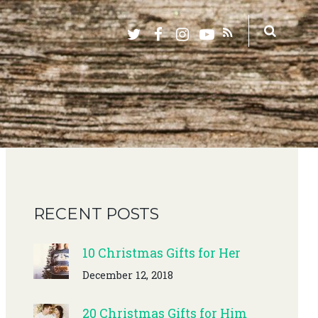
RECENT POSTS
10 Christmas Gifts for Her
December 12, 2018
20 Christmas Gifts for Him