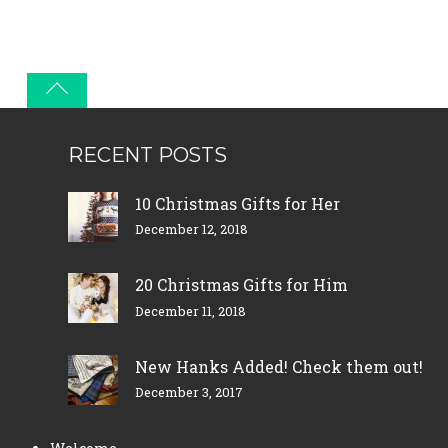
RECENT POSTS
10 Christmas Gifts for Her
December 12, 2018
20 Christmas Gifts for Him
December 11, 2018
New Hanks Added! Check them out!
December 3, 2017