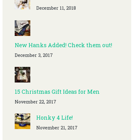
December 11, 2018
New Hanks Added! Check them out!
December 3, 2017
15 Christmas Gift Ideas for Men
November 22, 2017
Honky 4 Life!
November 21, 2017