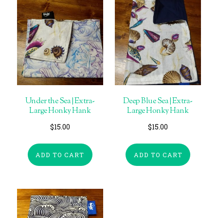
Under the Sea | Extra-
Deep Blue Sea | Extra-
Large Honky Hank
Large Honky Hank
$
15.00
$
15.00
ADD TO CART
ADD TO CART