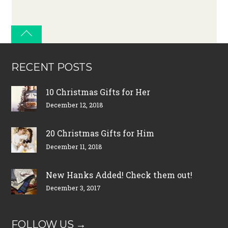
RECENT POSTS
10 Christmas Gifts for Her
December 12, 2018
20 Christmas Gifts for Him
December 11, 2018
New Hanks Added! Check them out!
December 3, 2017
FOLLOW US →