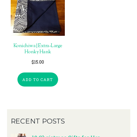
Konichiwa | Extra-Large
Honky Hank
$
15.00
ADD TO CART
RECENT POSTS