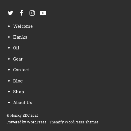
Welcome
Hanks
Oil
Gear
Contact
Blog
Shop
About Us
©
Honky EDC
2026
Powered by
WordPress
•
Themify WordPress Themes