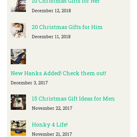
10 Christmas Gifts for Her
December 12, 2018
20 Christmas Gifts for Him
December 11, 2018
New Hanks Added! Check them out!
December 3, 2017
15 Christmas Gift Ideas for Men
November 22, 2017
Honky 4 Life!
November 21, 2017