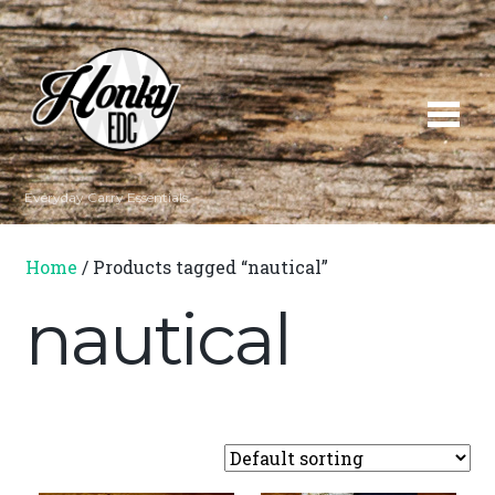
Everyday Carry Essentials
Home
/ Products tagged “nautical”
nautical