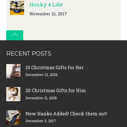
Honky 4 Life!
November 21, 2017
RECENT POSTS
10 Christmas Gifts for Her
December 12, 2018
20 Christmas Gifts for Him
December 11, 2018
New Hanks Added! Check them out!
December 3, 2017