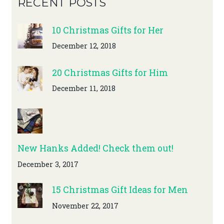
RECENT POSTS
10 Christmas Gifts for Her
December 12, 2018
20 Christmas Gifts for Him
December 11, 2018
New Hanks Added! Check them out!
December 3, 2017
15 Christmas Gift Ideas for Men
November 22, 2017