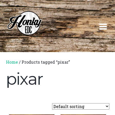
Everyday Carry Essentials
Home
/ Products tagged “pixar”
pixar