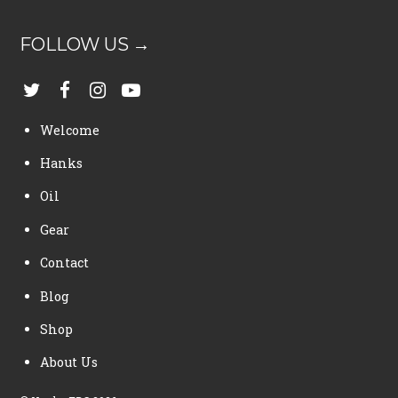
FOLLOW US →
Welcome
Hanks
Oil
Gear
Contact
Blog
Shop
About Us