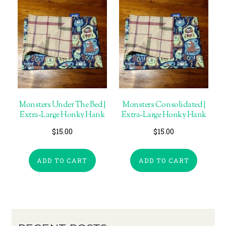
Monsters Under The Bed |
Monsters Consolidated |
Extra-Large Honky Hank
Extra-Large Honky Hank
$
15.00
$
15.00
ADD TO CART
ADD TO CART