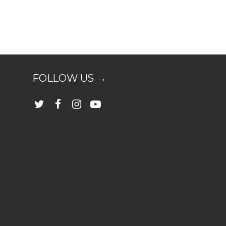
FOLLOW US →