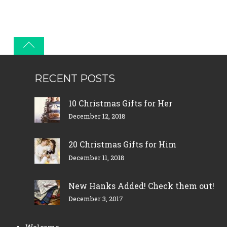
RECENT POSTS
10 Christmas Gifts for Her
December 12, 2018
20 Christmas Gifts for Him
December 11, 2018
New Hanks Added! Check them out!
December 3, 2017