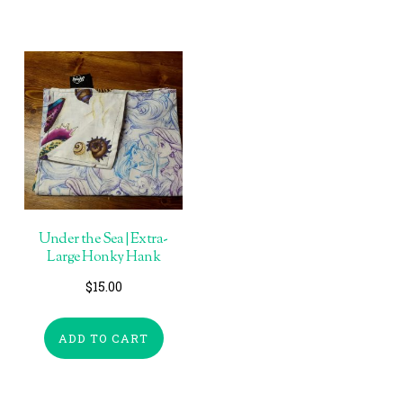
Under the Sea | Extra-
Large Honky Hank
$
15.00
ADD TO CART