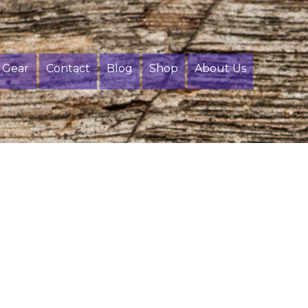
Gear
Contact
Blog
Shop
About Us