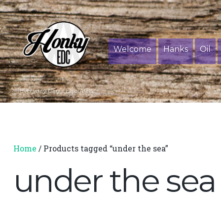
Welcome
Hanks
Oil
Everyday Carry Essentials
Home
/ Products tagged “under the sea”
under the sea