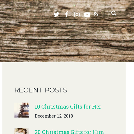
RECENT POSTS
10 Christmas Gifts for Her
December 12, 2018
20 Christmas Gifts for Him