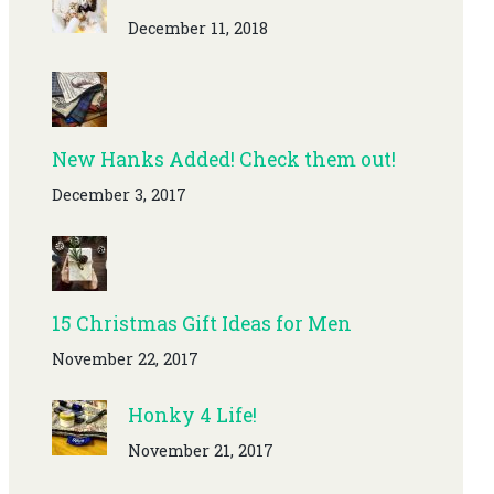
December 11, 2018
New Hanks Added! Check them out!
December 3, 2017
15 Christmas Gift Ideas for Men
November 22, 2017
Honky 4 Life!
November 21, 2017