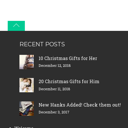
RECENT POSTS
10 Christmas Gifts for Her
December 12, 2018
20 Christmas Gifts for Him
December 11, 2018
New Hanks Added! Check them out!
December 3, 2017