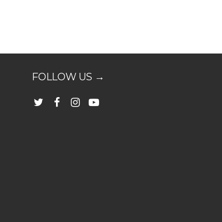
FOLLOW US →