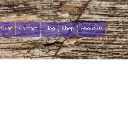
Gear
Contact
Blog
Shop
About Us