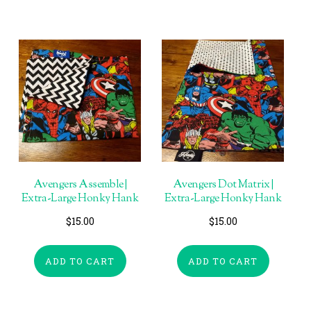
Avengers Assemble |
Avengers Dot Matrix |
Extra-Large Honky Hank
Extra-Large Honky Hank
$
15.00
$
15.00
ADD TO CART
ADD TO CART