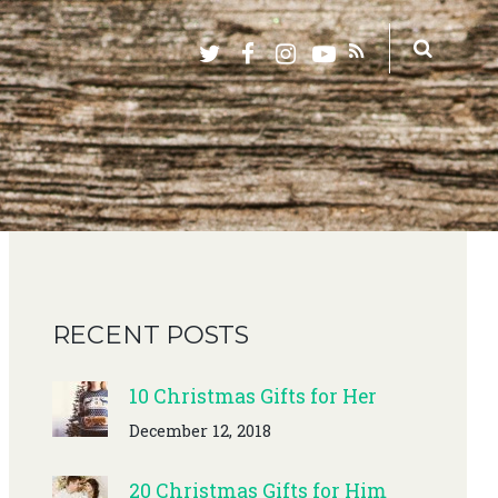
RECENT POSTS
10 Christmas Gifts for Her
December 12, 2018
20 Christmas Gifts for Him