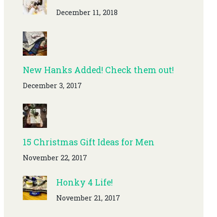
December 11, 2018
New Hanks Added! Check them out!
December 3, 2017
15 Christmas Gift Ideas for Men
November 22, 2017
Honky 4 Life!
November 21, 2017