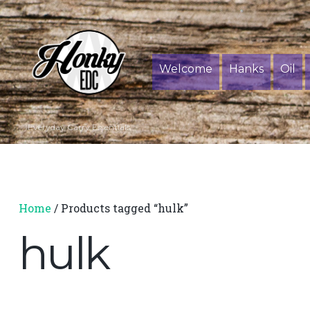
Welcome
Hanks
Oil
Everyday Carry Essentials
Home
/ Products tagged “hulk”
hulk