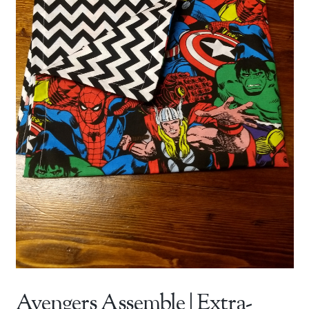
Avengers Assemble | Extra-