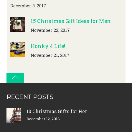
December 3, 2017
15 Christmas Gift Ideas for Men
November 22, 2017
Honky 4 Life!
November 21, 2017
RECENT POSTS
10 Christmas Gifts for Her
December 12, 2018