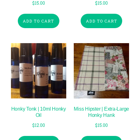
$
15.00
$
15.00
ADD TO CART
ADD TO CART
Honky Tonk | 10ml Honky
Miss Hipster | Extra-Large
Oil
Honky Hank
$
12.00
$
15.00