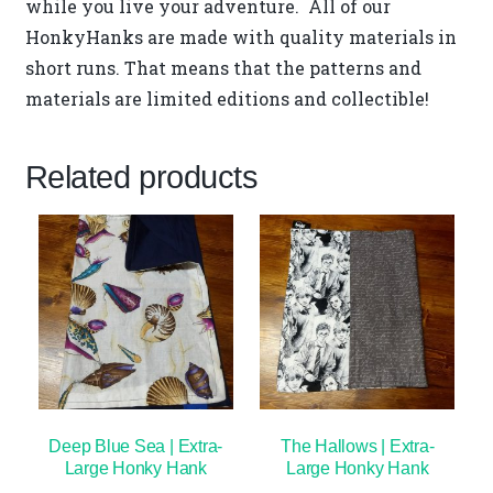
while you live your adventure. All of our
HonkyHanks are made with quality materials in
short runs. That means that the patterns and
materials are limited editions and collectible!
Related products
Deep Blue Sea | Extra-
The Hallows | Extra-
Large Honky Hank
Large Honky Hank