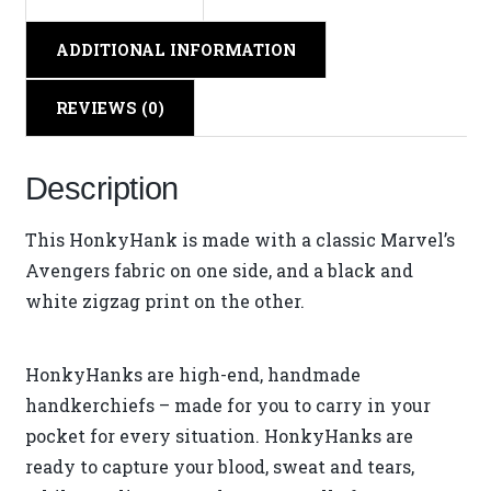
ADDITIONAL INFORMATION
REVIEWS (0)
Description
This HonkyHank is made with a classic Marvel’s
Avengers fabric on one side, and a black and
white zigzag print on the other.
HonkyHanks are high-end, handmade
handkerchiefs – made for you to carry in your
pocket for every situation. HonkyHanks are
ready to capture your blood, sweat and tears,