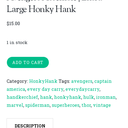
Large Honky Hank
$
15.00
1 in stock
Avengers
ADD TO CART
Assemble
|
Category:
HonkyHank
Tags:
avengers
,
captain
Extra-
america
,
every day carry
,
everydaycarry
,
Large
handkerchief
,
hank
,
honkyhank
,
hulk
,
ironman
,
Honky
marvel
,
spiderman
,
superheroes
,
thor
,
vintage
Hank
quantity
DESCRIPTION