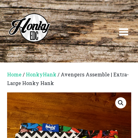
Everyday Carry Essentials
Home
/
HonkyHank
/ Avengers Assemble | Extra-
Large Honky Hank