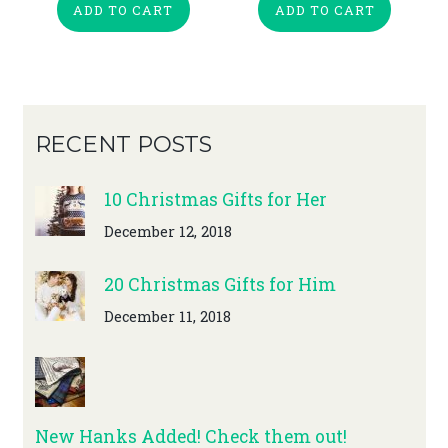
ADD TO CART
ADD TO CART
RECENT POSTS
10 Christmas Gifts for Her
December 12, 2018
20 Christmas Gifts for Him
December 11, 2018
New Hanks Added! Check them out!