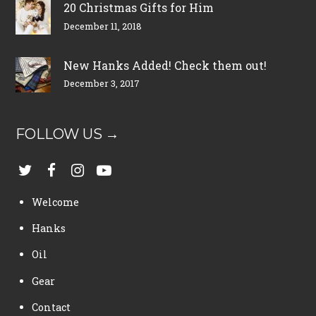
20 Christmas Gifts for Him
December 11, 2018
New Hanks Added! Check them out!
December 3, 2017
FOLLOW US →
Welcome
Hanks
Oil
Gear
Contact