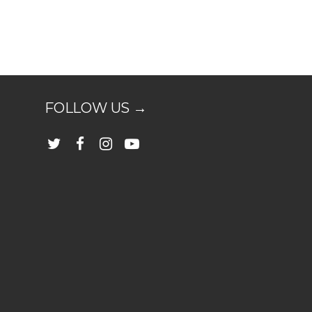
FOLLOW US →