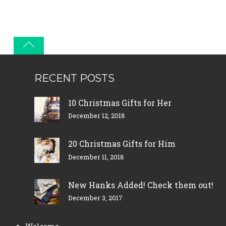
RECENT POSTS
10 Christmas Gifts for Her
December 12, 2018
20 Christmas Gifts for Him
December 11, 2018
New Hanks Added! Check them out!
December 3, 2017