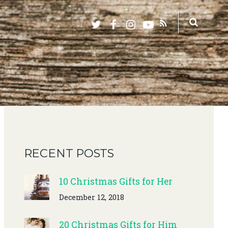
RECENT POSTS
10 Christmas Gifts for Her
December 12, 2018
20 Christmas Gifts for Him