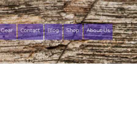
Gear
Contact
Blog
Shop
About Us