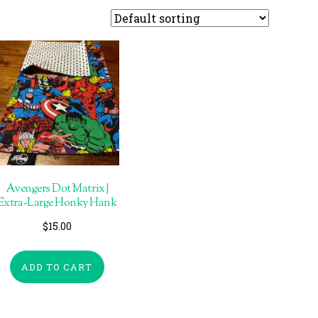
Avengers Dot Matrix |
Extra-Large Honky Hank
$
15.00
ADD TO CART