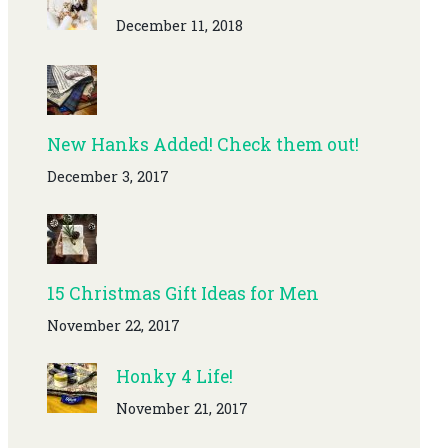
December 11, 2018
New Hanks Added! Check them out!
December 3, 2017
15 Christmas Gift Ideas for Men
November 22, 2017
Honky 4 Life!
November 21, 2017