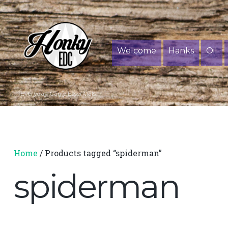
Welcome
Hanks
Oil
Everyday Carry Essentials
Home
/ Products tagged “spiderman”
spiderman