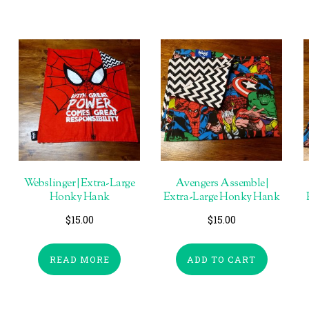
Webslinger | Extra-Large
Avengers Assemble |
Honky Hank
Extra-Large Honky Hank
$
15.00
$
15.00
READ MORE
ADD TO CART