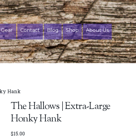
Gear
Contact
Blog
Shop
About Us
nky Hank
The Hallows | Extra-Large
Honky Hank
$
15.00