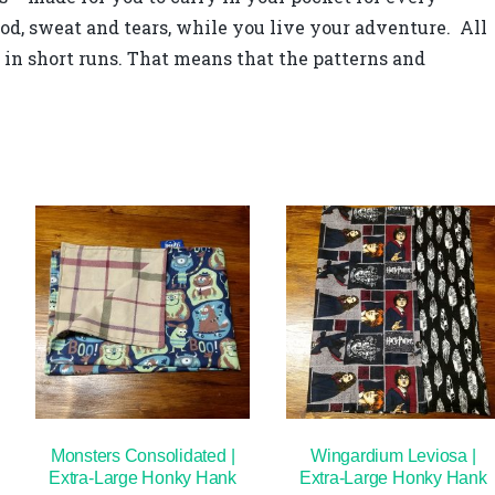
od, sweat and tears, while you live your adventure. All
in short runs. That means that the patterns and
Monsters Consolidated |
Wingardium Leviosa |
Extra-Large Honky Hank
Extra-Large Honky Hank