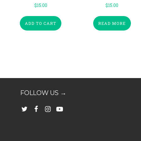
$
15.00
$
15.00
ADD TO CART
READ MORE
FOLLOW US →