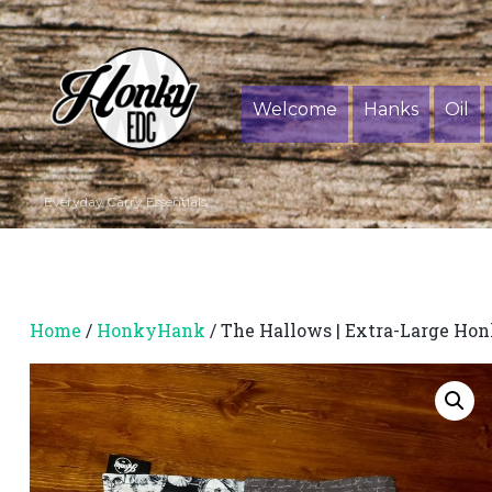
Welcome
Hanks
Oil
Everyday Carry Essentials
Home
/
HonkyHank
/ The Hallows | Extra-Large Ho