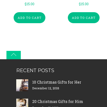
$
15.00
$
15.00
ADD TO CART
ADD TO CART
RECENT POSTS
10 Christmas Gifts for Her
December 12, 2018
20 Christmas Gifts for Him