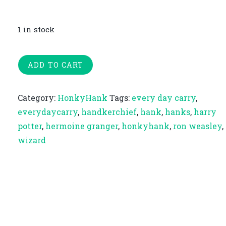
1 in stock
The
ADD TO CART
Hallows
|
Category:
HonkyHank
Tags:
every day carry
,
Extra-
everydaycarry
,
handkerchief
,
hank
,
hanks
,
harry
Large
potter
,
hermoine granger
,
honkyhank
,
ron weasley
,
Honky
wizard
Hank
quantity