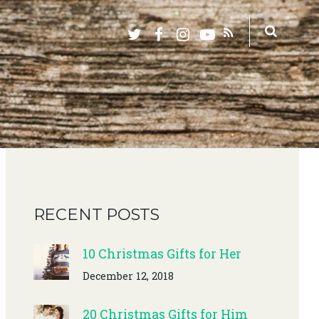
RECENT POSTS
10 Christmas Gifts for Her
December 12, 2018
20 Christmas Gifts for Him