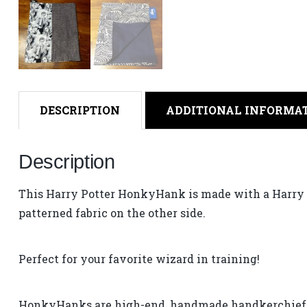
DESCRIPTION
ADDITIONAL INFORMA
Description
This Harry Potter HonkyHank is made with a Harry P
patterned fabric on the other side.
Perfect for your favorite wizard in training!
HonkyHanks are high-end, handmade handkerchiefs –