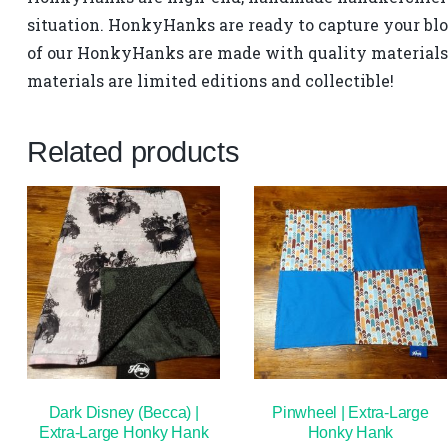
situation. HonkyHanks are ready to capture your blo
of our HonkyHanks are made with quality materials 
materials are limited editions and collectible!
Related products
Dark Disney (Becca) |
Pinwheel | Extra-Large
Extra-Large Honky Hank
Honky Hank