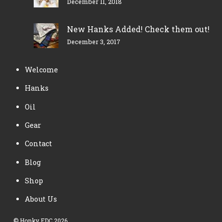
December 11, 2018
New Hanks Added! Check them out!
December 3, 2017
Welcome
Hanks
Oil
Gear
Contact
Blog
Shop
About Us
©
Honky EDC
2026