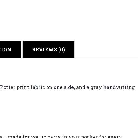
TION
REVIEWS (0)
otter print fabric on one side, and a gray handwriting
 made for you to carry in your pocket for every