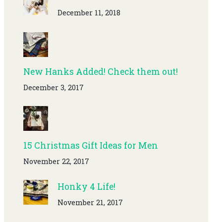
December 11, 2018
New Hanks Added! Check them out!
December 3, 2017
15 Christmas Gift Ideas for Men
November 22, 2017
Honky 4 Life!
November 21, 2017