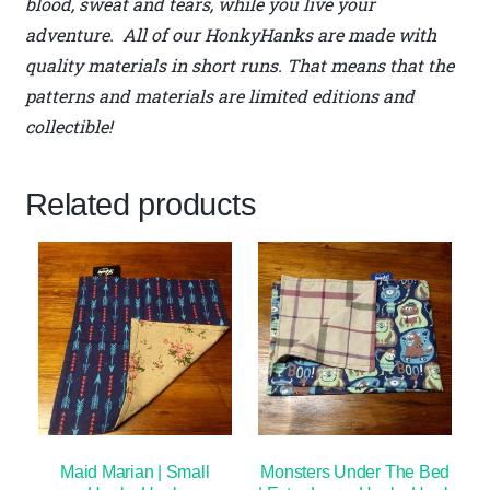
blood, sweat and tears, while you live your
adventure. All of our HonkyHanks are made with
quality materials in short runs. That means that the
patterns and materials are limited editions and
collectible!
Related products
Maid Marian | Small
Monsters Under The Bed