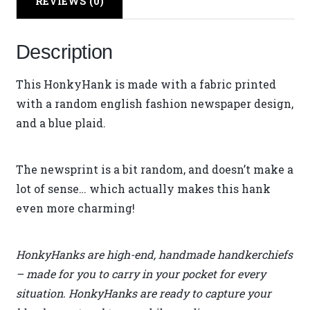
REVIEWS (0)
Description
This HonkyHank is made with a fabric printed
with a random english fashion newspaper design,
and a blue plaid.
The newsprint is a bit random, and doesn’t make a
lot of sense… which actually makes this hank
even more charming!
HonkyHanks are high-end, handmade handkerchiefs
– made for you to carry in your pocket for every
situation. HonkyHanks are ready to capture your