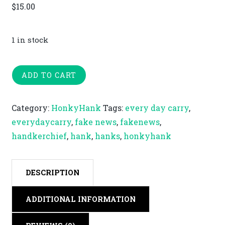
$
15.00
1 in stock
Fake
ADD TO CART
News
quantity
Category:
HonkyHank
Tags:
every day carry
,
everydaycarry
,
fake news
,
fakenews
,
handkerchief
,
hank
,
hanks
,
honkyhank
DESCRIPTION
ADDITIONAL INFORMATION