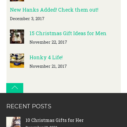
New Hanks Added! Check them out!
December 3, 2017
15 Christmas Gift Ideas for Men
November 22, 2017
Honky 4 Life!
November 21, 2017
RECENT POSTS
10 Christmas Gifts for Her