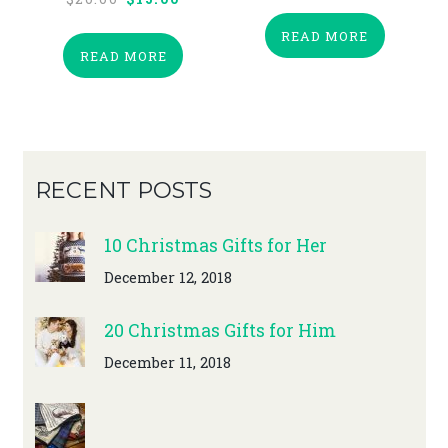
price
price
READ MORE
was:
is:
READ MORE
$20.00.
$15.00.
RECENT POSTS
10 Christmas Gifts for Her
December 12, 2018
20 Christmas Gifts for Him
December 11, 2018