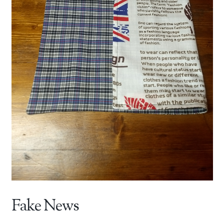
Fake News