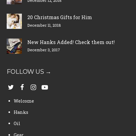
December 12, 2018
20 Christmas Gifts for Him
December 11, 2018
New Hanks Added! Check them out!
December 3, 2017
FOLLOW US →
Welcome
Hanks
Oil
Gear