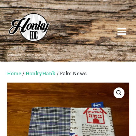
Everyday Carry Essentials
Home
/
HonkyHank
/ Fake News