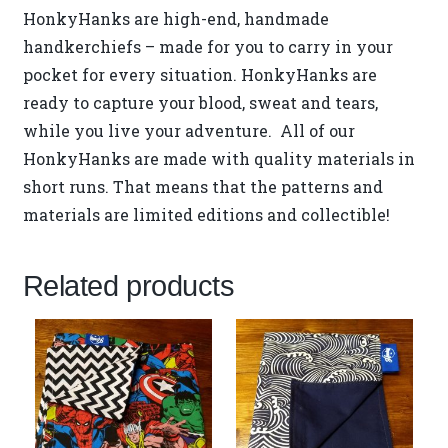
HonkyHanks are high-end, handmade
handkerchiefs – made for you to carry in your
pocket for every situation. HonkyHanks are
ready to capture your blood, sweat and tears,
while you live your adventure. All of our
HonkyHanks are made with quality materials in
short runs. That means that the patterns and
materials are limited editions and collectible!
Related products