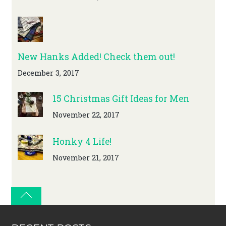
New Hanks Added! Check them out!
December 3, 2017
15 Christmas Gift Ideas for Men
November 22, 2017
Honky 4 Life!
November 21, 2017