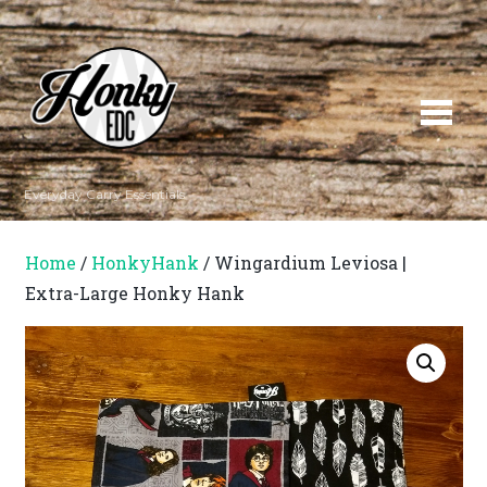
Everyday Carry Essentials
Home
/
HonkyHank
/ Wingardium Leviosa |
Extra-Large Honky Hank