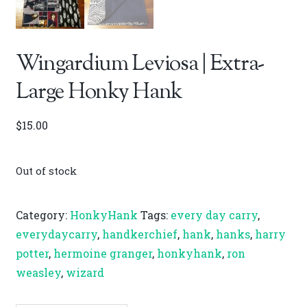
Wingardium Leviosa | Extra-
Large Honky Hank
$
15.00
Out of stock
Category:
HonkyHank
Tags:
every day carry
,
everydaycarry
,
handkerchief
,
hank
,
hanks
,
harry
potter
,
hermoine granger
,
honkyhank
,
ron
weasley
,
wizard