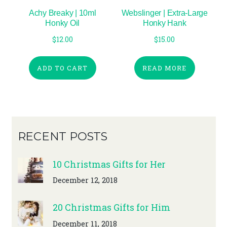
Achy Breaky | 10ml
Webslinger | Extra-Large
Honky Oil
Honky Hank
$
12.00
$
15.00
ADD TO CART
READ MORE
RECENT POSTS
10 Christmas Gifts for Her
December 12, 2018
20 Christmas Gifts for Him
December 11, 2018