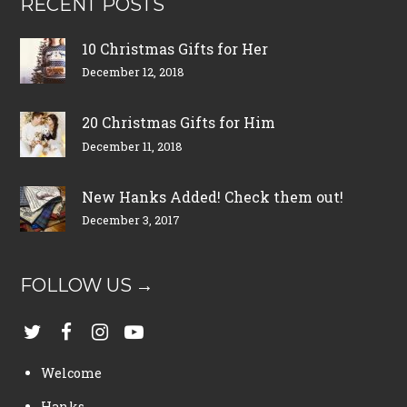
RECENT POSTS
10 Christmas Gifts for Her
December 12, 2018
20 Christmas Gifts for Him
December 11, 2018
New Hanks Added! Check them out!
December 3, 2017
FOLLOW US →
Welcome
Hanks