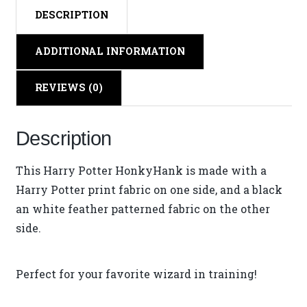
DESCRIPTION
ADDITIONAL INFORMATION
REVIEWS (0)
Description
This Harry Potter HonkyHank is made with a
Harry Potter print fabric on one side, and a black
an white feather patterned fabric on the other
side.
Perfect for your favorite wizard in training!