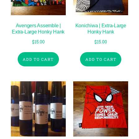
Avengers Assemble |
Konichiwa | Extra-Large
Extra-Large Honky Hank
Honky Hank
$
15.00
$
15.00
ADD TO CART
ADD TO CART