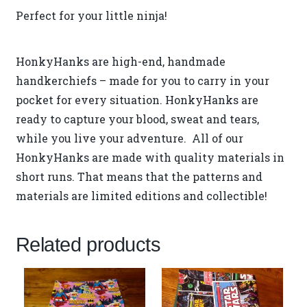
Perfect for your little ninja!
HonkyHanks are high-end, handmade
handkerchiefs – made for you to carry in your
pocket for every situation. HonkyHanks are
ready to capture your blood, sweat and tears,
while you live your adventure. All of our
HonkyHanks are made with quality materials in
short runs. That means that the patterns and
materials are limited editions and collectible!
Related products