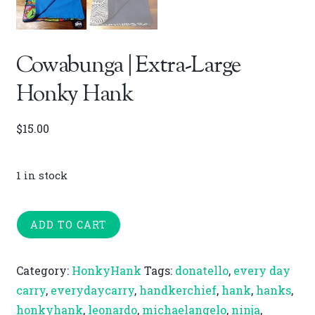
Cowabunga | Extra-Large
Honky Hank
$
15.00
1 in stock
Cowabunga
ADD TO CART
|
Extra-
Category:
HonkyHank
Tags:
donatello
,
every day
Large
carry
,
everydaycarry
,
handkerchief
,
hank
,
hanks
,
Honky
honkyhank
,
leonardo
,
michaelangelo
,
ninja
,