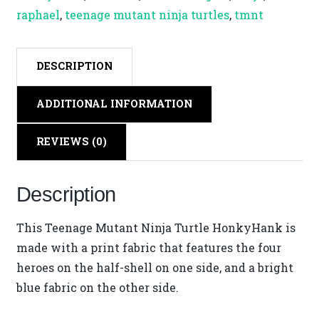
Hank
raphael
,
teenage mutant ninja turtles
,
tmnt
quantity
DESCRIPTION
ADDITIONAL INFORMATION
REVIEWS (0)
Description
This Teenage Mutant Ninja Turtle HonkyHank is
made with a print fabric that features the four
heroes on the half-shell on one side, and a bright
blue fabric on the other side.