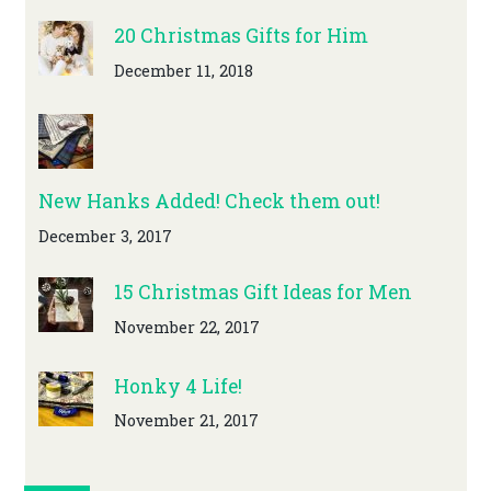
20 Christmas Gifts for Him
December 11, 2018
New Hanks Added! Check them out!
December 3, 2017
15 Christmas Gift Ideas for Men
November 22, 2017
Honky 4 Life!
November 21, 2017