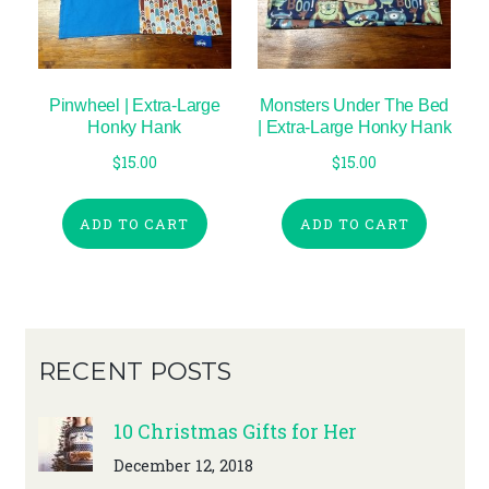
Pinwheel | Extra-Large
Monsters Under The Bed
Honky Hank
| Extra-Large Honky Hank
$
15.00
$
15.00
ADD TO CART
ADD TO CART
RECENT POSTS
10 Christmas Gifts for Her
December 12, 2018