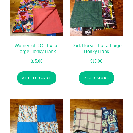
Women of DC | Extra-
Dark Horse | Extra-Large
Large Honky Hank
Honky Hank
$
15.00
$
15.00
ADD TO CART
READ MORE