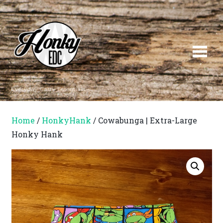
Everyday Carry Essentials
Home
/
HonkyHank
/ Cowabunga | Extra-Large
Honky Hank