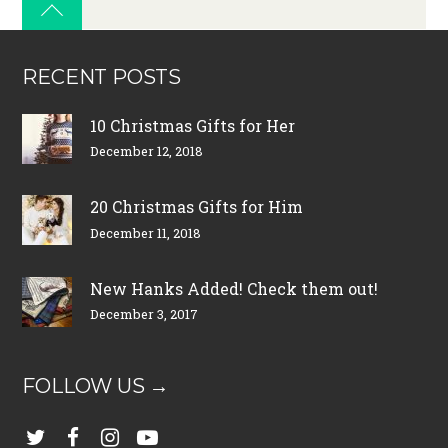
RECENT POSTS
10 Christmas Gifts for Her
December 12, 2018
20 Christmas Gifts for Him
December 11, 2018
New Hanks Added! Check them out!
December 3, 2017
FOLLOW US →