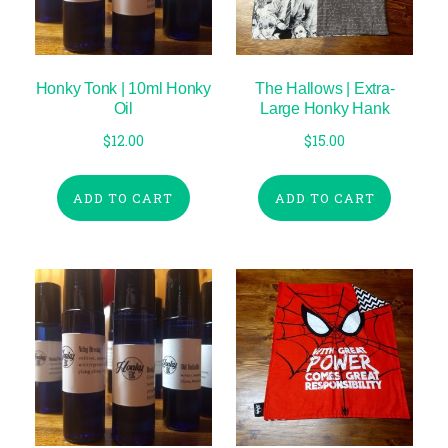
Honky Tonk | 10ml Honky
The Hallows | Extra-
Oil
Large Honky Hank
$
12.00
$
15.00
ADD TO CART
ADD TO CART