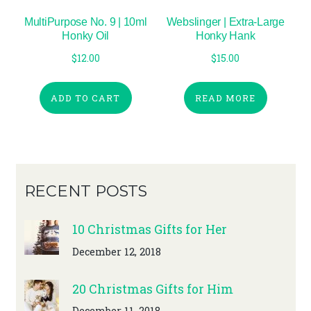
MultiPurpose No. 9 | 10ml
Webslinger | Extra-Large
Honky Oil
Honky Hank
$
12.00
$
15.00
ADD TO CART
READ MORE
RECENT POSTS
10 Christmas Gifts for Her
December 12, 2018
20 Christmas Gifts for Him
December 11, 2018