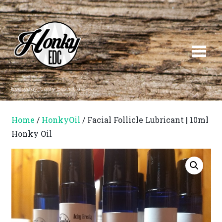
Everyday Carry Essentials
Home
/
HonkyOil
/ Facial Follicle Lubricant | 10ml
Honky Oil