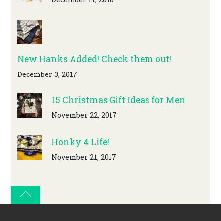
New Hanks Added! Check them out!
December 3, 2017
15 Christmas Gift Ideas for Men
November 22, 2017
Honky 4 Life!
November 21, 2017