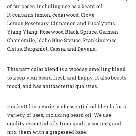
of purposes, including use as a beard oil.
It contains lemon, cedarwood, Clove,
Lemon,Rosemary, Cinnamon and Eucalyptus,
Ylang Ylang, Rosewood Black Spruce, German
Chamomile, Idaho Blue Spruce, Frankincense,
Cistus, Bergamot, Cassia, and Davana.
This particular blend is a woodsy smelling blend
to keep your beard fresh and happy. It also boosts
mood, and has antibacterial qualities.
HonkyOil is a variety of essential oil blends for a
variety of uses, including beard oil. We use
quality essential oils from quality sources, and
mix them with a grapeseed base.