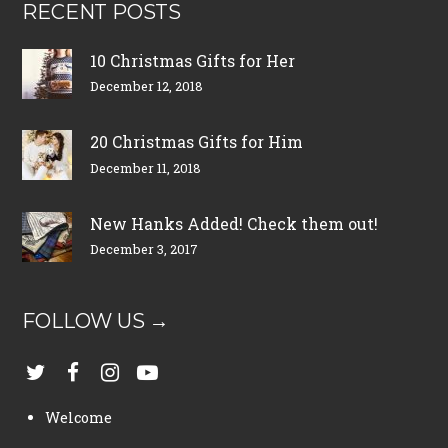
RECENT POSTS
10 Christmas Gifts for Her
December 12, 2018
20 Christmas Gifts for Him
December 11, 2018
New Hanks Added! Check them out!
December 3, 2017
FOLLOW US →
Welcome