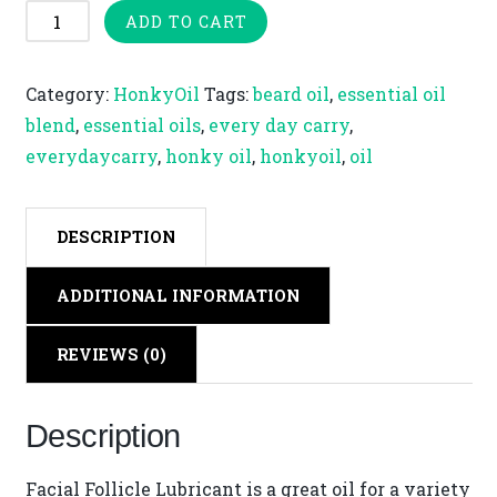
Facial
ADD TO CART
Follicle
Lubricant
Category:
HonkyOil
Tags:
beard oil
,
essential oil
|
blend
,
essential oils
,
every day carry
,
10ml
everydaycarry
,
honky oil
,
honkyoil
,
oil
Honky
Oil
quantity
DESCRIPTION
ADDITIONAL INFORMATION
REVIEWS (0)
Description
Facial Follicle Lubricant is a great oil for a variety