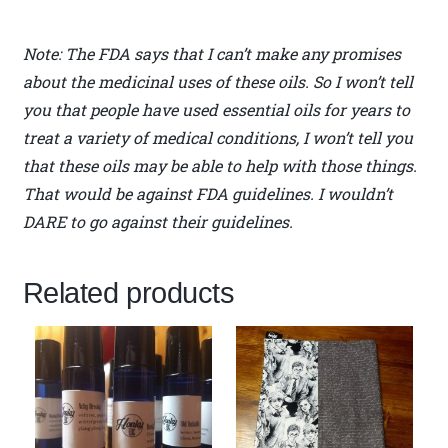
Note: The FDA says that I can’t make any promises
about the medicinal uses of these oils. So I won’t tell
you that people have used essential oils for years to
treat a variety of medical conditions, I won’t tell you
that these oils may be able to help with those things.
That would be against FDA guidelines. I wouldn’t
DARE to go against their guidelines.
Related products