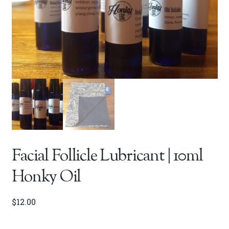
Facial Follicle Lubricant | 10ml
Honky Oil
$
12.00